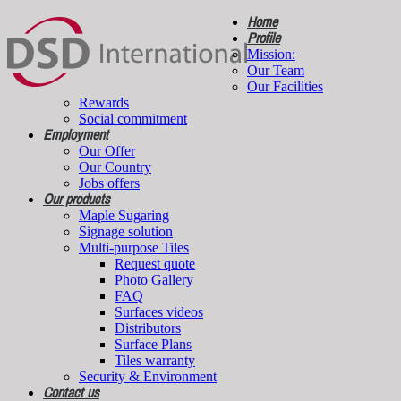
Home
Profile
Mission:
Our Team
Our Facilities
Rewards
Social commitment
Employment
Our Offer
Our Country
Jobs offers
Our products
Maple Sugaring
Signage solution
Multi-purpose Tiles
Request quote
Photo Gallery
FAQ
Surfaces videos
Distributors
Surface Plans
Tiles warranty
Security & Environment
Contact us