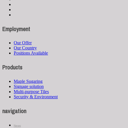
Employment
Our Offer
Our Country
Positions Available
Products
Maple Sugaring
Signage solution
Multi-purpose Tiles
Security & Environment
navigation
News