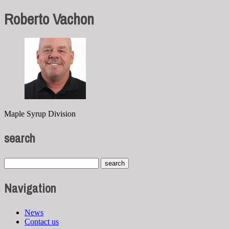
Roberto Vachon
Maple Syrup Division
search
Navigation
News
Contact us