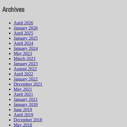
Archives
April 2026
January 2026
April 2025
January 2025
April 2024
January 2024
May 2023
March 2023
January 2023
August 2022
April 2022
January 2022
December 2021
May 2021
April 2021
January 2021
January 2020
June 2019
April 2019
December 2018
May 2018