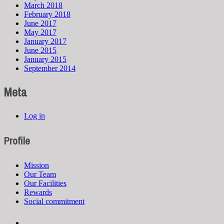
March 2018
February 2018
June 2017
May 2017
January 2017
June 2015
January 2015
September 2014
Meta
Log in
Profile
Mission
Our Team
Our Facilities
Rewards
Social commitment