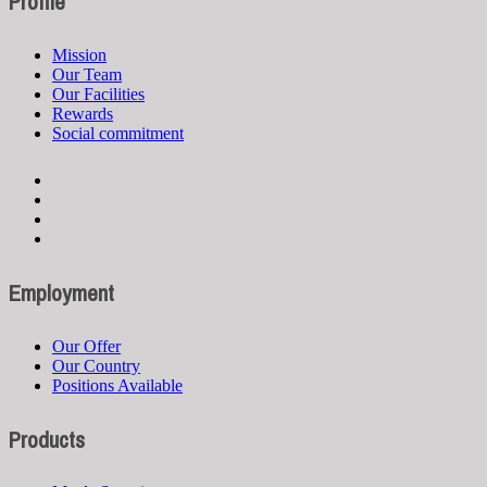
Profile
Mission
Our Team
Our Facilities
Rewards
Social commitment
Employment
Our Offer
Our Country
Positions Available
Products