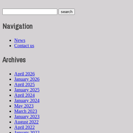
Navigation
News
Contact us
Archives
April 2026
January 2026
April 2025
January 2025
April 2024
January 2024
May 2023
March 2023
January 2023
August 2022
April 2022
January 2022