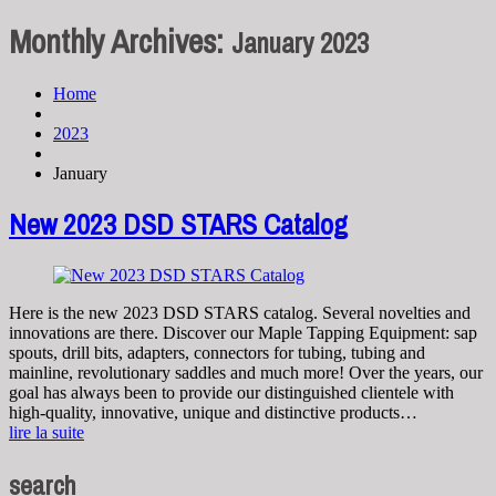
Monthly Archives:
January 2023
Home
2023
January
New 2023 DSD STARS Catalog
Here is the new 2023 DSD STARS catalog. Several novelties and
innovations are there. Discover our Maple Tapping Equipment: sap
spouts, drill bits, adapters, connectors for tubing, tubing and
mainline, revolutionary saddles and much more! Over the years, our
goal has always been to provide our distinguished clientele with
high-quality, innovative, unique and distinctive products…
lire la suite
search