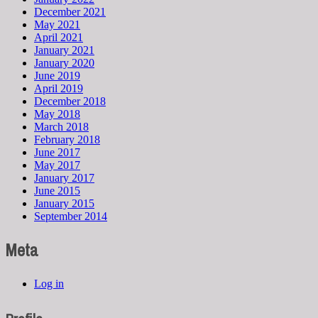
December 2021
May 2021
April 2021
January 2021
January 2020
June 2019
April 2019
December 2018
May 2018
March 2018
February 2018
June 2017
May 2017
January 2017
June 2015
January 2015
September 2014
Meta
Log in