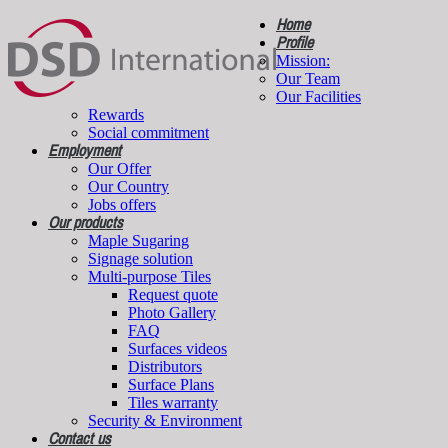
Home
Profile
Mission:
Our Team
Our Facilities
Rewards
Social commitment
Employment
Our Offer
Our Country
Jobs offers
Our products
Maple Sugaring
Signage solution
Multi-purpose Tiles
Request quote
Photo Gallery
FAQ
Surfaces videos
Distributors
Surface Plans
Tiles warranty
Security & Environment
Contact us