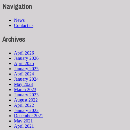
Navigation
News
Contact us
Archives
April 2026
January 2026
April 2025
January 2025
April 2024
January 2024
May 2023
March 2023
January 2023
August 2022
April 2022
January 2022
December 2021
May 2021
April 2021