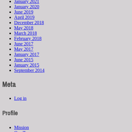
January 2021
January 2020
June 2019
April 2019
December 2018
May 2018
March 2018
February 2018
June 2017
May 2017
January 2017
June 2015
January 2015
September 2014
Meta
Log in
Profile
Mission