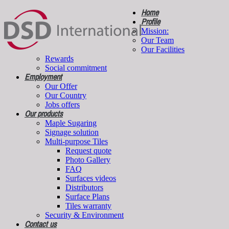
Home
Profile
Mission:
Our Team
Our Facilities
Rewards
Social commitment
Employment
Our Offer
Our Country
Jobs offers
Our products
Maple Sugaring
Signage solution
Multi-purpose Tiles
Request quote
Photo Gallery
FAQ
Surfaces videos
Distributors
Surface Plans
Tiles warranty
Security & Environment
Contact us