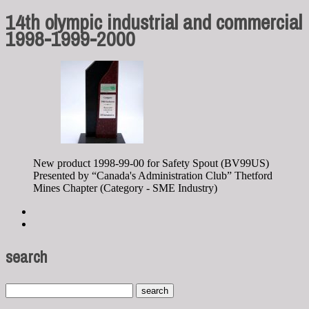
14th olympic industrial and commercial
1998-1999-2000
New product 1998-99-00 for Safety Spout (BV99US)
Presented by “Canada's Administration Club” Thetford
Mines Chapter (Category - SME Industry)
search