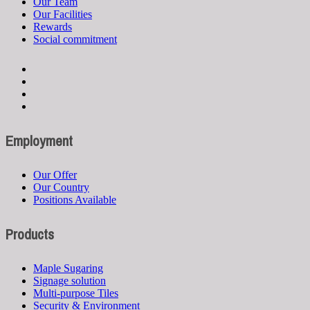
Our Team
Our Facilities
Rewards
Social commitment
Employment
Our Offer
Our Country
Positions Available
Products
Maple Sugaring
Signage solution
Multi-purpose Tiles
Security & Environment