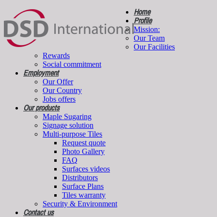
Home
Profile
Mission:
Our Team
Our Facilities
Rewards
Social commitment
Employment
Our Offer
Our Country
Jobs offers
Our products
Maple Sugaring
Signage solution
Multi-purpose Tiles
Request quote
Photo Gallery
FAQ
Surfaces videos
Distributors
Surface Plans
Tiles warranty
Security & Environment
Contact us