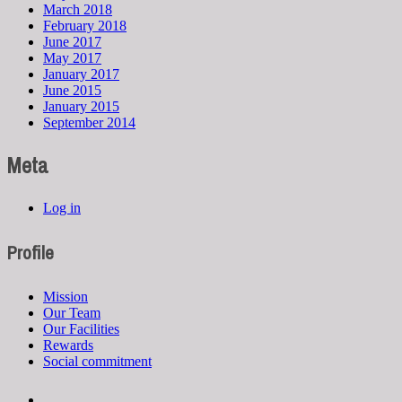
March 2018
February 2018
June 2017
May 2017
January 2017
June 2015
January 2015
September 2014
Meta
Log in
Profile
Mission
Our Team
Our Facilities
Rewards
Social commitment