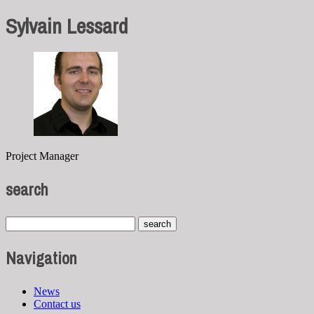
Sylvain Lessard
Project Manager
search
Navigation
News
Contact us