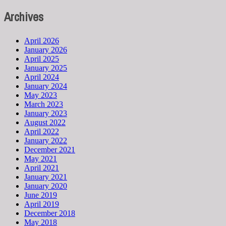
Archives
April 2026
January 2026
April 2025
January 2025
April 2024
January 2024
May 2023
March 2023
January 2023
August 2022
April 2022
January 2022
December 2021
May 2021
April 2021
January 2021
January 2020
June 2019
April 2019
December 2018
May 2018