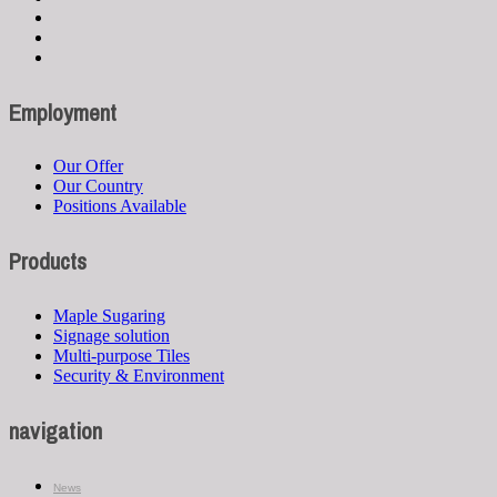
Employment
Our Offer
Our Country
Positions Available
Products
Maple Sugaring
Signage solution
Multi-purpose Tiles
Security & Environment
navigation
News